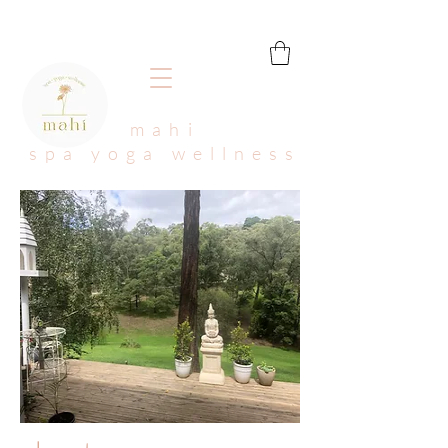
mahi
spa yoga wellness