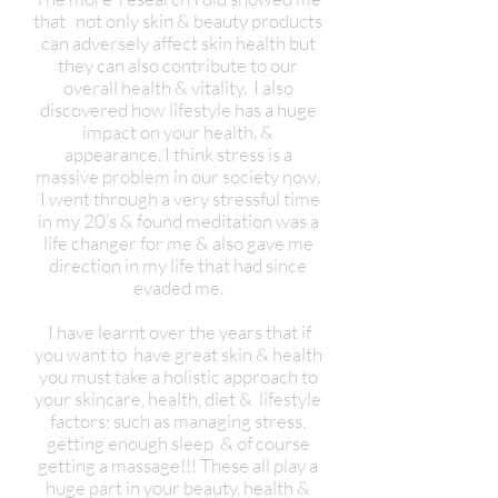
that not only skin & beauty products
can adversely affect skin health but
they can also contribute to our
overall health & vitality. I also
discovered how lifestyle has a huge
impact on your health. &
appearance. I think stress is a
massive problem in our society now.
I went through a very stressful time
in my 20’s & found meditation was a
life changer for me & also gave me
direction in my life that had since
evaded me.
I have learnt over the years that if
you want to have great skin & health
you must take a holistic approach to
your skincare, health, diet & lifestyle
factors; such as managing stress,
getting enough sleep & of course
getting a massage!!! These all play a
huge part in your beauty, health &