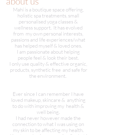
about us
Mahi is a boutique space offering,
holistic spa treatments, small
personalised yoga classes &
wellness support. It has evolved
from my own personal interests,
passions and life experiences/what
has helped myself & loved ones.
I am passionate about helping
people feel & look their best.
I only use quality & effective organic,
products, synthetic free and safe for
the environment.
Ever since I can remember I have
loved makeup, skincare & anything
to do with improving my health &
well being.
I had never however made the
connection to what I was using on
my skin to be affecting my health.