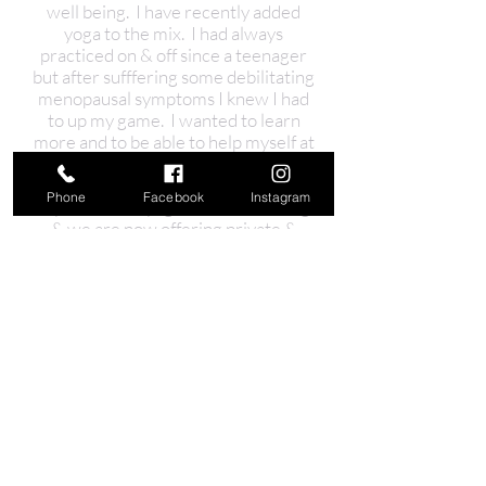
well being. I have recently added
yoga to the mix. I had always
practiced on & off since a teenager
but after sufffering some debilitating
menopausal symptoms I knew I had
to up my game. I wanted to learn
more and to be able to help myself at
anytime so together with my
daughter (@chelse.yoga) completed
Phone
Facebook
Instagram
my 200hours yoga teacher training
& we are now offering private &
small classes here.
So let me make it easy for you, I have
done all the hard work, checking out
the products & their ingredients & I
only use and recommend what
works for myself & my clients.
So please check out my website &
book in for one of my offerings, I
would love to hear from you!