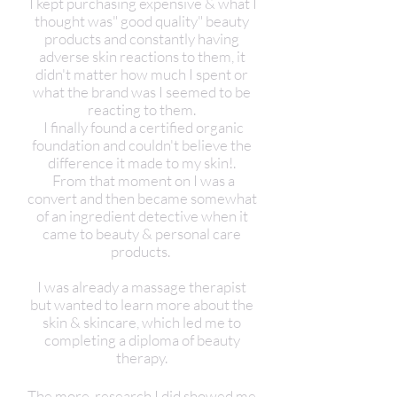
I kept purchasing expensive & what I
thought was" good quality" beauty
products and constantly having
adverse skin reactions to them, it
didn't matter how much I spent or
what the brand was I seemed to be
reacting to them.
I finally found a certified organic
foundation and couldn't believe the
difference it made to my skin!.
From that moment on I was a
convert and then became somewhat
of an ingredient detective when it
came to beauty & personal care
products.
I was already a massage therapist
but wanted to learn more about the
skin & skincare, which led me to
completing a diploma of beauty
therapy.
The more research I did showed me