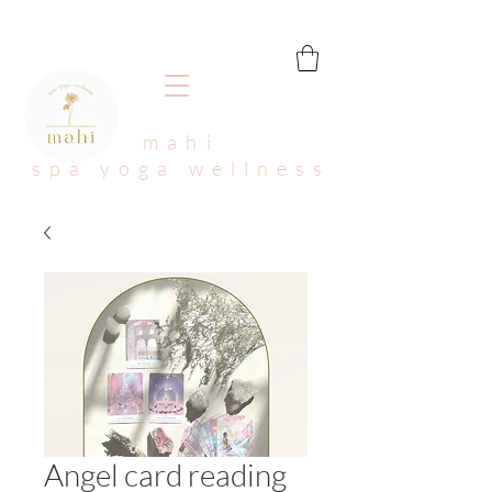
mahi
spa yoga wellness
Angel card reading