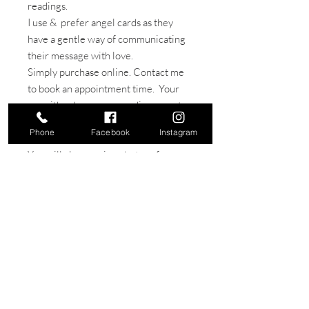
readings.
I use & prefer angel cards as they
have a gentle way of communicating
their message with love.
Simply purchase online. Contact me
to book an appointment time. Your
can either have your reading remote
- by phone or in- person, (can be
Phone
Facebook
Instagram
added to any treatment)
You will also receive photos of your
reading to keep.
Readings are also a popular gift for
that special person or loved one.
join our mahi tribe & keep up to date with our
latest news & special offers!
done