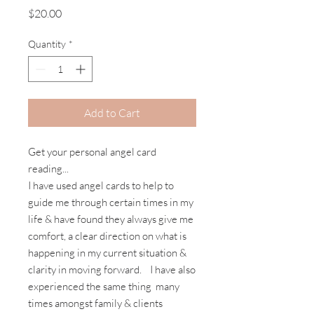
Price
$20.00
Quantity
*
Add to Cart
Get your personal angel card
reading...
I have used angel cards to help to
guide me through certain times in my
life & have found they always give me
comfort, a clear direction on what is
happening in my current situation &
clarity in moving forward. I have also
experienced the same thing many
times amongst family & clients