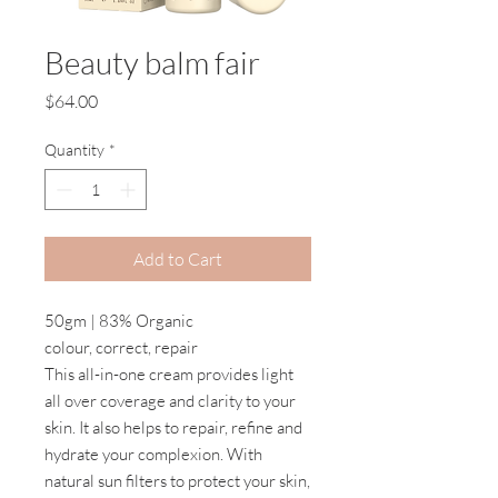
Beauty balm fair
Price
$64.00
Quantity
*
Add to Cart
50gm | 83% Organic
colour, correct, repair
This all-in-one cream provides light
all over coverage and clarity to your
skin. It also helps to repair, refine and
hydrate your complexion. With
natural sun filters to protect your skin,