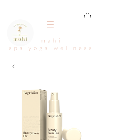
mahi
spa yoga wellness