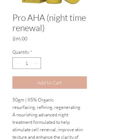
Pro AHA (night time
renewal)
Price
$96.00
Quantity
*
Add to Cart
50gm | 85% Organic
resurfacing, refining, regenerating
A nourishing advanced night
treatment formulated to help
stimulate cell renewal, improve skin
texture and enhance the clarity of