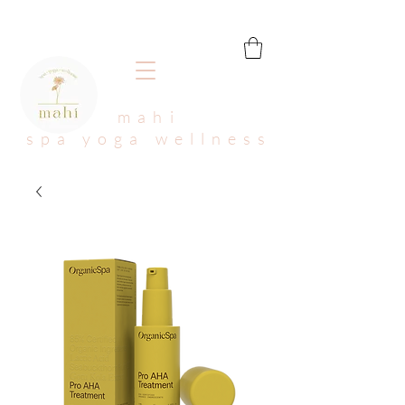
mahi
spa yoga wellness