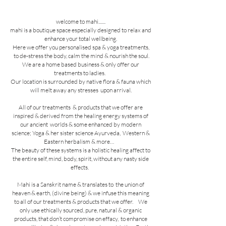
welcome to mahi.......
mahi is a boutique space especially designed to relax and
enhance your total wellbeing.
Here we offer you personalised spa & yoga treatments,
to de-stress the body, calm the mind & nourish the soul.
We are a home based business & only offer our
treatments to ladies.
Our location is surrounded by native flora & fauna which
will melt away any stresses upon arrival.
All of our treatments & products that we offer are
inspired & derived from the healing energy systems of
our ancient worlds & some enhanced by modern
science; Yoga & her sister science Ayurveda,
Western &
Eastern herbalism & more…
The beauty of these systems is a holistic healing affect to
the entire self, mind, body, spirit, without any nasty side
effects.
Mahi is a Sanskrit name & translates to the union of
heaven & earth, (divine being) & we infuse this meaning
to all of our treatments & products that we offer. We
only use ethically sourced, pure, natural & organic
products, that don’t compromise on effacy, to enhance