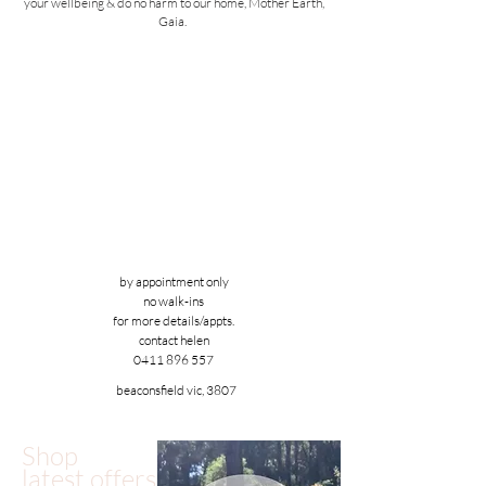
your wellbeing & do no harm to our home, Mother Earth,
Gaia.
by appointment only
no walk-ins
for more details/appts.
contact helen
0411 896 557
beaconsfield vic, 3807
Shop
latest offers!