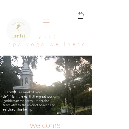
mahi
spa yoga wellness
Mahi मही, is a sanskrit word
def; Mahi the earth, the great world,
goddess of the earth. Mahi also
translates to the union of heaven and
earth a divine being.
welcome